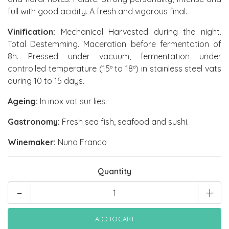
full with good acidity. A fresh and vigorous final.
Vinification:
Mechanical Harvested during the night.
Total Destemming. Maceration before fermentation of
8h. Pressed under vacuum, fermentation under
controlled temperature (15º to 18º) in stainless steel vats
during 10 to 15 days.
Ageing:
In inox vat sur lies.
Gastronomy:
Fresh sea fish, seafood and sushi.
Winemaker:
Nuno Franco
Quantity
-
+