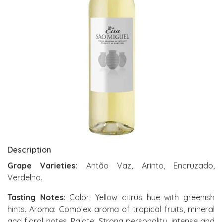
Description
Grape Varieties:
Antão Vaz, Arinto, Encruzado,
Verdelho.
Tasting Notes:
Color: Yellow citrus hue with greenish
hints. Aroma: Complex aroma of tropical fruits, mineral
and floral notes. Palate: Strong personality, intense and