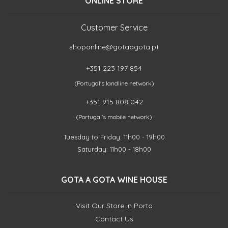
ONLINE STORE
Customer Service
shoponline@gotaagota.pt
+351 223 197 854
(Portugal's landline network)
+351 915 808 042
(Portugal's mobile network)
Tuesday to Friday: 11h00 - 19h00
Saturday: 11h00 - 18h00
GOTA A GOTA WINE HOUSE
Visit Our Store in Porto
Contact Us