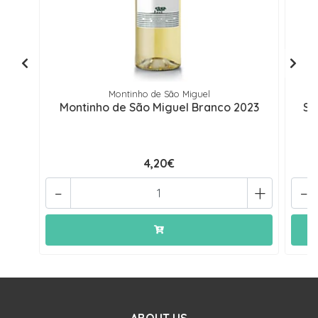
Montinho de São Miguel
Montinho de São Miguel Branco 2023
Se
4,20€
-
+
-