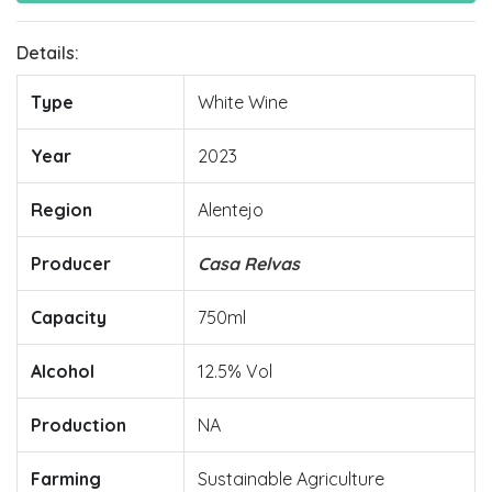
Details:
Type
White Wine
Year
2023
Region
Alentejo
Producer
Casa Relvas
Capacity
750ml
Alcohol
12.5% Vol
Production
NA
Farming
Sustainable Agriculture