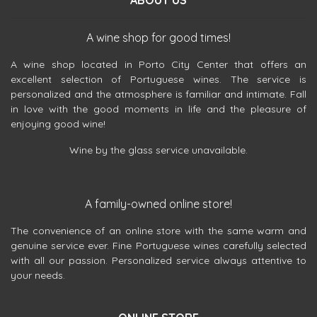
ABOUT US
A wine shop for good times!
A wine shop located in Porto City Center that offers an
excellent selection of Portuguese wines. The service is
personalized and the atmosphere is familiar and intimate. Fall
in love with the good moments in life and the pleasure of
enjoying good wine!
Wine by the glass service unavailable.
A family-owned online store!
The convenience of an online store with the same warm and
genuine service ever. Fine Portuguese wines carefully selected
with all our passion. Personalized service always attentive to
your needs.