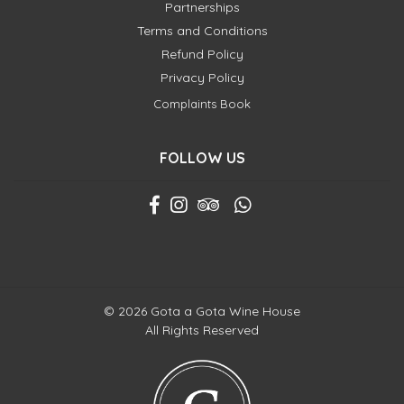
Partnerships
Terms and Conditions
Refund Policy
Privacy Policy
Complaints Book
FOLLOW US
© 2026 Gota a Gota Wine House
All Rights Reserved