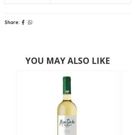
Share:
YOU MAY ALSO LIKE