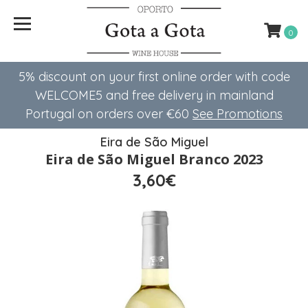
0
5% discount on your first online order with code
WELCOME5 ​​and free delivery in mainland
Portugal on orders over €60
See Promotions
Eira de São Miguel
Eira de São Miguel Branco 2023
3,60€