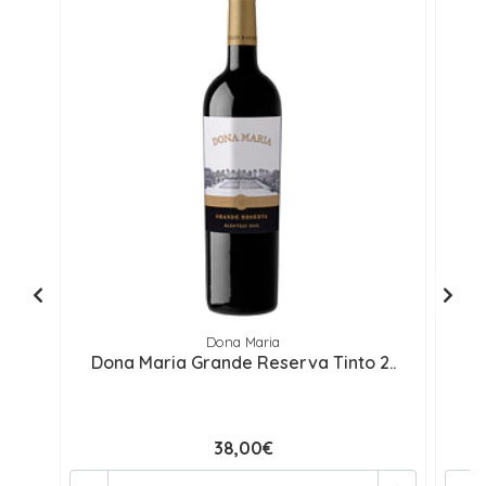
Dona Maria
Dona Maria Grande Reserva Tinto 2..
D
38,00€