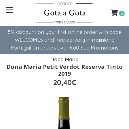
0
5% discount on your first online order with code
WELCOME5 ​​and free delivery in mainland
Portugal on orders over €60
See Promotions
Dona Maria
Dona Maria Petit Verdot Reserva Tinto
2019
20,40€