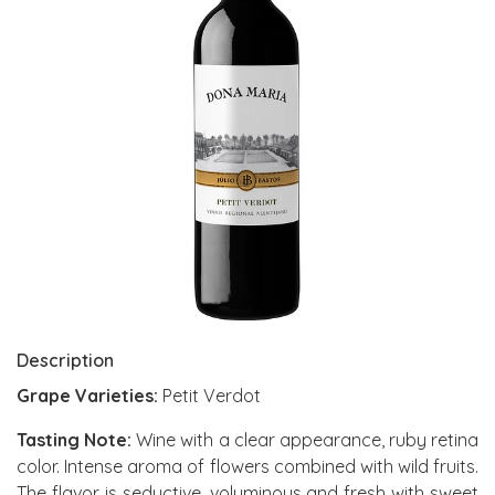
Description
Grape Varieties:
Petit Verdot
Tasting Note:
Wine with a clear appearance, ruby retina
color. Intense aroma of flowers combined with wild fruits.
The flavor is seductive, voluminous and fresh with sweet