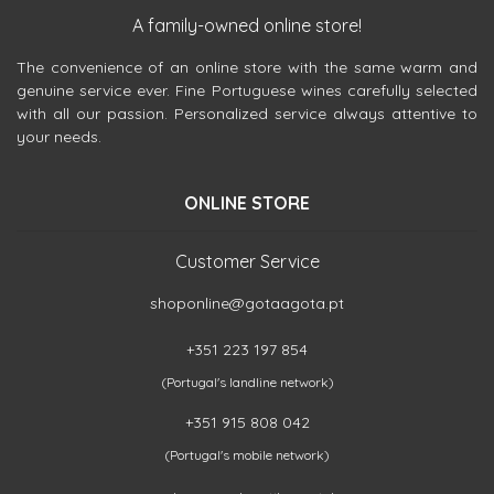
A family-owned online store!
The convenience of an online store with the same warm and
genuine service ever. Fine Portuguese wines carefully selected
with all our passion. Personalized service always attentive to
your needs.
ONLINE STORE
Customer Service
shoponline@gotaagota.pt
+351 223 197 854
(Portugal's landline network)
+351 915 808 042
(Portugal's mobile network)