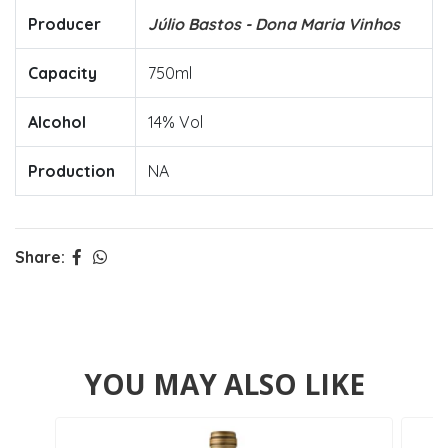
Producer
Júlio Bastos - Dona Maria Vinhos
Capacity
750ml
Alcohol
14% Vol
Production
NA
Share:
YOU MAY ALSO LIKE