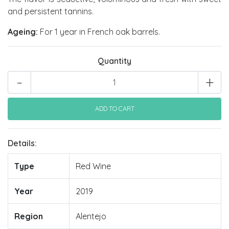
and persistent tannins.
Ageing:
For 1 year in French oak barrels.
Quantity
-
+
Details:
Type
Red Wine
Year
2019
Region
Alentejo