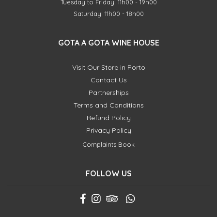
Tuesday to Friday: 11h00 - 19h00
Saturday: 11h00 - 18h00
GOTA A GOTA WINE HOUSE
Visit Our Store in Porto
Contact Us
Partnerships
Terms and Conditions
Refund Policy
Privacy Policy
Complaints Book
FOLLOW US