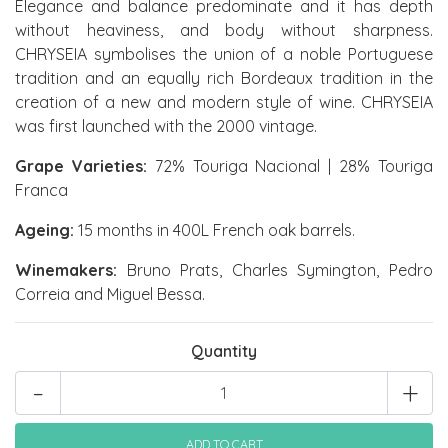
Elegance and balance predominate and it has depth
without heaviness, and body without sharpness.
CHRYSEIA symbolises the union of a noble Portuguese
tradition and an equally rich Bordeaux tradition in the
creation of a new and modern style of wine. CHRYSEIA
was first launched with the 2000 vintage.
Grape Varieties:
72% Touriga Nacional | 28% Touriga
Franca
Ageing:
15 months in 400L French oak barrels.
Winemakers:
Bruno Prats, Charles Symington, Pedro
Correia and Miguel Bessa.
Quantity
-
+