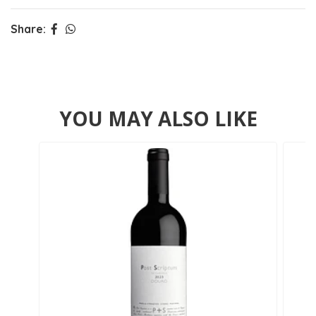
Share:
YOU MAY ALSO LIKE