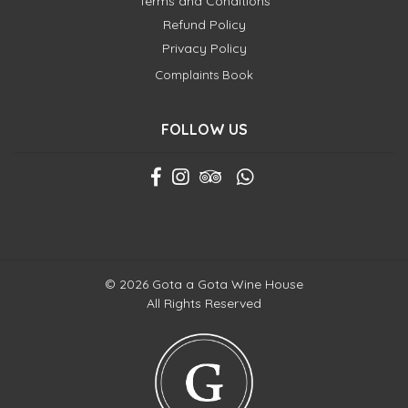
Terms and Conditions
Refund Policy
Privacy Policy
Complaints Book
FOLLOW US
© 2026 Gota a Gota Wine House
All Rights Reserved