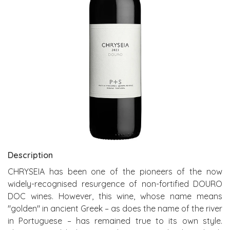
Description
CHRYSEIA has been one of the pioneers of the now
widely-recognised resurgence of non-fortified DOURO
DOC wines. However, this wine, whose name means
"golden" in ancient Greek – as does the name of the river
in Portuguese – has remained true to its own style.