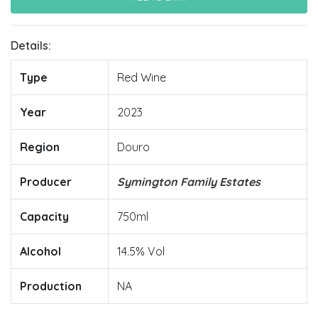
Details:
Type
Red Wine
Year
2023
Region
Douro
Producer
Symington Family Estates
Capacity
750ml
Alcohol
14.5% Vol
Production
NA