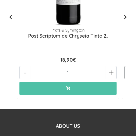
Prats & Symington
Post Scriptum de Chryseia Tinto 2..
18,90€
-
+
ABOUT US