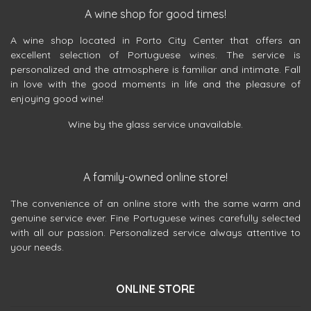
A wine shop for good times!
A wine shop located in Porto City Center that offers an
excellent selection of Portuguese wines. The service is
personalized and the atmosphere is familiar and intimate. Fall
in love with the good moments in life and the pleasure of
enjoying good wine!
Wine by the glass service unavailable.
A family-owned online store!
The convenience of an online store with the same warm and
genuine service ever. Fine Portuguese wines carefully selected
with all our passion. Personalized service always attentive to
your needs.
ONLINE STORE