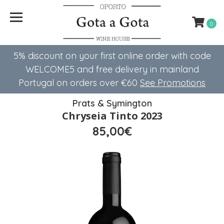
0
5% discount on your first online order with code
WELCOME5 ​​and free delivery in mainland
Portugal on orders over €60
See Promotions
Prats & Symington
Chryseia Tinto 2023
85,00€