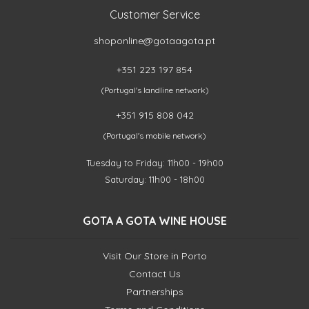
Customer Service
shoponline@gotaagota.pt
+351 223 197 854
(Portugal's landline network)
+351 915 808 042
(Portugal's mobile network)
Tuesday to Friday: 11h00 - 19h00
Saturday: 11h00 - 18h00
GOTA A GOTA WINE HOUSE
Visit Our Store in Porto
Contact Us
Partnerships