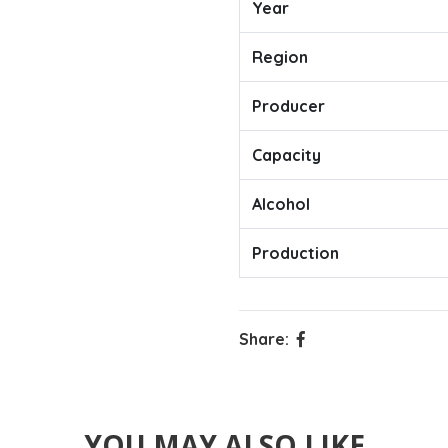
Year
Region
Producer
Capacity
Alcohol
Production
Share:
YOU MAY ALSO LIKE