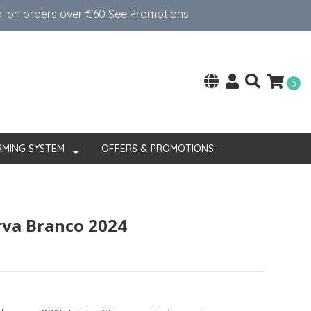
al on orders over €60
See Promotions
0
RMING SYSTEM
OFFERS & PROMOTIONS
rva Branco 2024