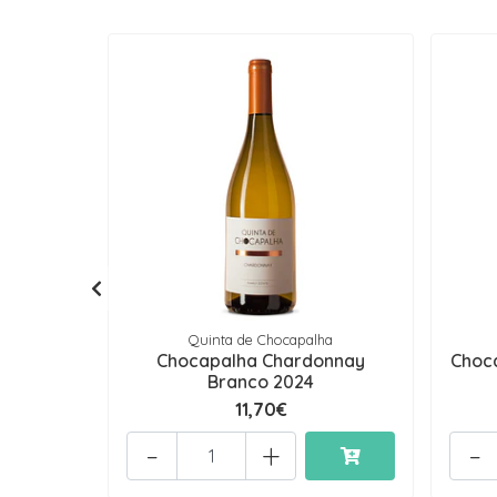
Quinta de Chocapalha
Chocapalha Chardonnay
Choca
Branco 2024
11,70€
-
+
-