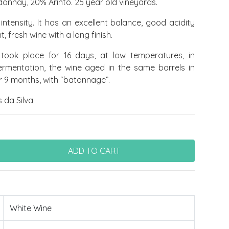
nnay, 20% Arinto. 25 year old vineyards.
intensity. It has an excellent balance, good acidity
, fresh wine with a long finish.
took place for 16 days, at low temperatures, in
fermentation, the wine aged in the same barrels in
or 9 months, with “batonnage”.
 da Silva
White Wine