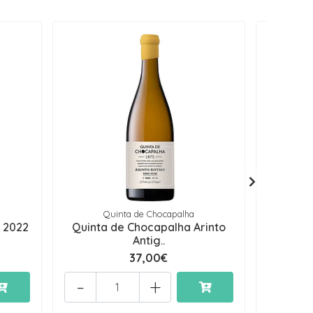
Quinta de Chocapalha
 2022
Quinta de Chocapalha Arinto
Lacra
Antig..
37,00€
-
+
-