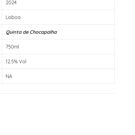
2024
Lisboa
Quinta de Chocapalha
750ml
12.5% Vol
NA