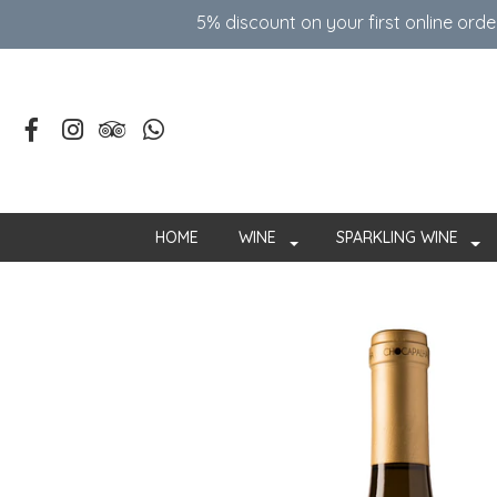
5% discount on your first online ord
HOME
WINE
SPARKLING WINE