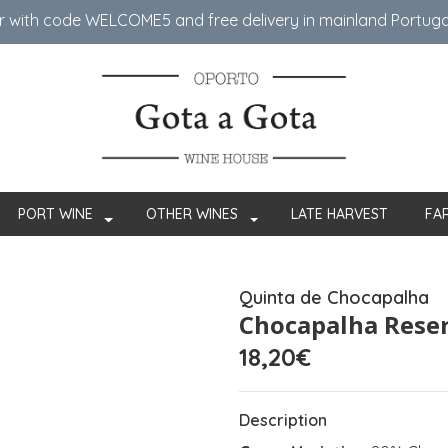
er with code WELCOME5 ​​and free delivery in mainland Portug
PORT WINE
OTHER WINES
LATE HARVEST
FA
Quinta de Chocapalha
Chocapalha Rese
18,20€
Description