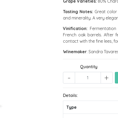
Grape Varieties:
80% Chardo
Tasting Notes:
Great color 
and minerality. A very elegant
Vinification:
Fermentation 
French oak barrels. After 
contact with the fine lees, f
Winemaker
: Sandra Tavares
Quantity
-
+
Details:
Type