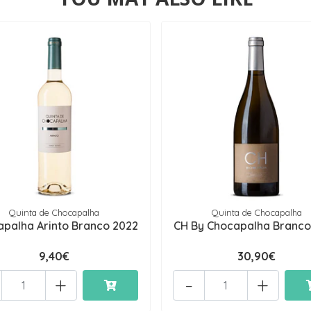
Quinta de Chocapalha
Quinta de Chocapalha
palha Arinto Branco 2022
CH By Chocapalha Branco
9,40€
30,90€
+
-
+