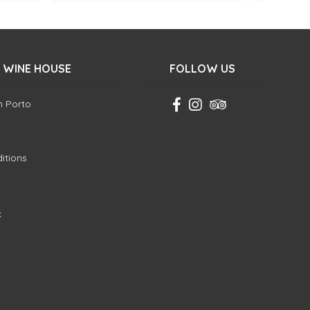
 WINE HOUSE
FOLLOW US
in Porto
itions
k