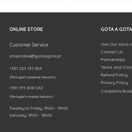
ONLINE STORE
GOTA A GOTA
Visit Our Store 
Customer Service
Contact Us
shoponline@gotaagota.pt
Partnerships
Terms and Cond
+351 223 197 854
Refund Policy
(Portugal's landline network)
Privacy Policy
+351 915 808 042
Complaints Boo
(Portugal's mobile network)
Tuesday to Friday: 11h00 - 19h00
Saturday: 11h00 - 18h00