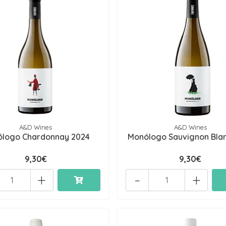
A&D Wines
A&D Wines
logo Chardonnay 2024
Monólogo Sauvignon Bla
9,30€
9,30€
+
-
+