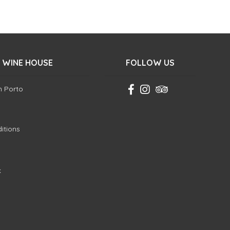
 WINE HOUSE
FOLLOW US
in Porto
itions
k