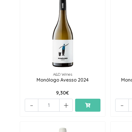
A&D Wines
Monólogo Avesso 2024
Monó
9,30€
-
+
-