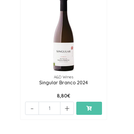
A&D Wines
Singular Branco 2024
8,80€
-
+