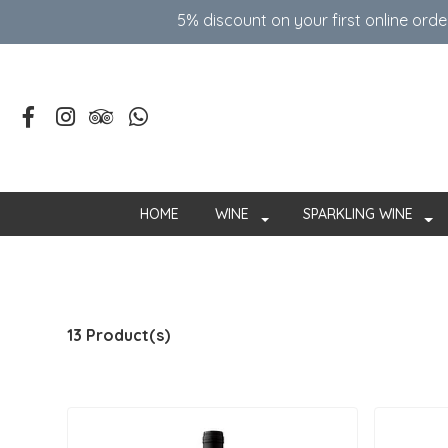
5% discount on your first online ord
HOME
WINE
SPARKLING WINE
13 Product(s)