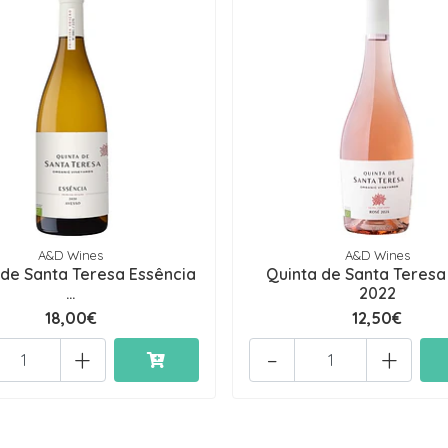
A&D Wines
A&D Wines
 de Santa Teresa Essência
Quinta de Santa Teresa
...
2022
18,00€
12,50€
+
-
+