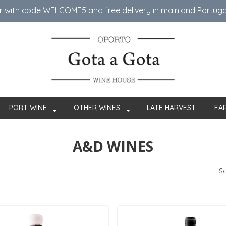
er with code WELCOME5 ​​and free delivery in mainland Portug
PORT WINE
OTHER WINES
LATE HARVEST
FA
A&D WINES
So