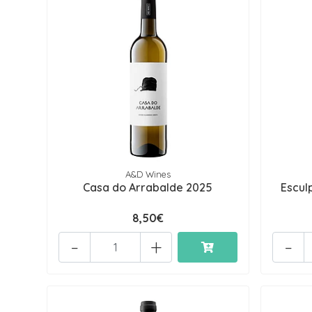
A&D Wines
Casa do Arrabalde 2025
Escul
8,50€
-
+
-