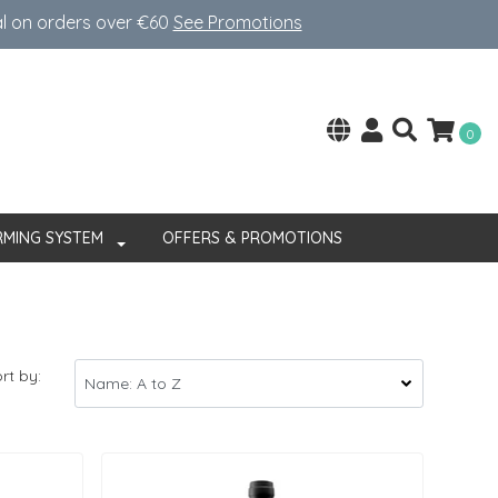
al on orders over €60
See Promotions
0
RMING SYSTEM
OFFERS & PROMOTIONS
rt by: