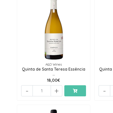
A&D Wines
Quinta de Santa Teresa Essência
Quinta
...
18,00€
-
+
-