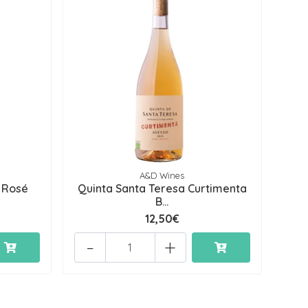
A&D Wines
 Rosé
Quinta Santa Teresa Curtimenta
B...
12,50€
-
+