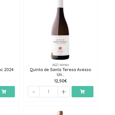
A&D Wines
nc 2024
Quinta de Santa Teresa Avesso
Un...
12,50€
-
+