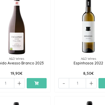
A&D Wines
A&D Wines
pido Avesso Branco 2023
Espinhosos 2022
19,90€
8,50€
+
-
+