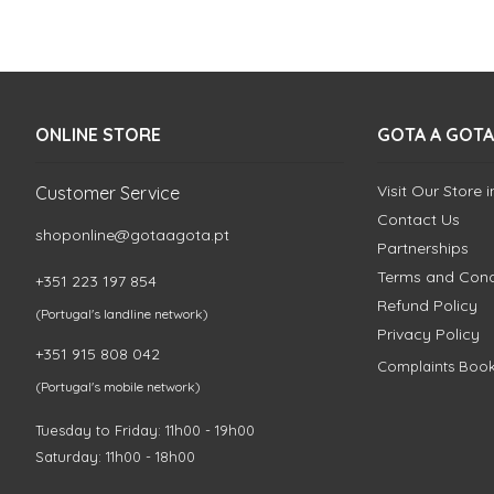
ONLINE STORE
GOTA A GOTA
Visit Our Store 
Customer Service
Contact Us
shoponline@gotaagota.pt
Partnerships
Terms and Cond
+351 223 197 854
Refund Policy
(Portugal's landline network)
Privacy Policy
+351 915 808 042
Complaints Boo
(Portugal's mobile network)
Tuesday to Friday: 11h00 - 19h00
Saturday: 11h00 - 18h00