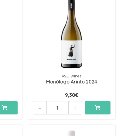
A&D Wines
Monólogo Arinto 2024
9,30€
-
+