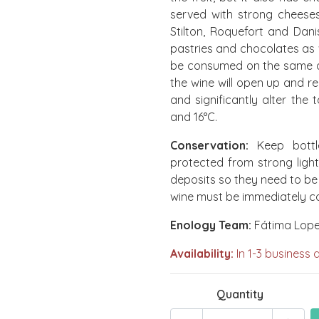
served with strong cheese
Stilton, Roquefort and Dani
pastries and chocolates as w
be consumed on the same day
the wine will open up and r
and significantly alter the
and 16°C.
Conservation:
Keep bottl
protected from strong light
deposits so they need to be
wine must be immediately c
Enology Team:
Fátima Lopes
Availability:
In 1-3 business 
Quantity