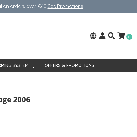
al on orders over €60
See Promotions
0
RMING SYSTEM
OFFERS & PROMOTIONS
tage 2006