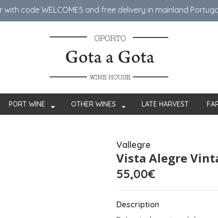
er with code WELCOME5 ​​and free delivery in mainland Portug
PORT WINE
OTHER WINES
LATE HARVEST
FA
Vallegre
Vista Alegre Vin
55,00€
Description