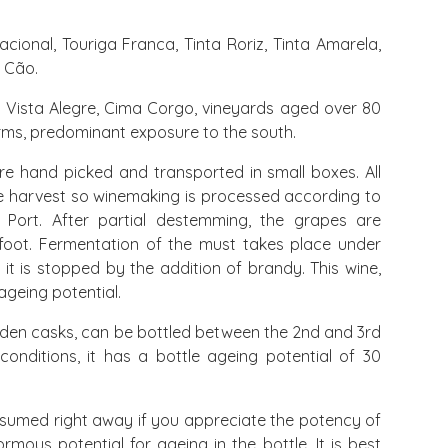
cional, Touriga Franca, Tinta Roriz, Tinta Amarela,
o Cão.
Vista Alegre, Cima Corgo, vineyards aged over 80
orms, predominant exposure to the south.
e hand picked and transported in small boxes. All
le harvest so winemaking is processed according to
r Port. After partial destemming, the grapes are
foot. Fermentation of the must takes place under
it is stopped by the addition of brandy. This wine,
ageing potential.
den casks, can be bottled between the 2nd and 3rd
 conditions, it has a bottle ageing potential of 30
sumed right away if you appreciate the potency of
ormous potential for ageing in the bottle. It is best