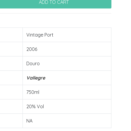
Vintage Port
2006
Douro
Vallegre
750ml
20% Vol
NA