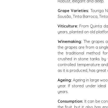
Robust, elegant and deep.
Grape Varieties:
Touriga Na
Sousão, Tinta Barroca, Tint
Viticulture:
From Quinta da 
years, planted on old platf
Winemaking:
The grapes ar
the grapes are from a sing
the traditional method fo
crushed in stone tanks by 
controlled temperature and 
as it is produced, has great 
Ageing:
Ageing in large woo
year. If stored under ideal
years.
Consumption:
It can be con
the fruit, but it also has en