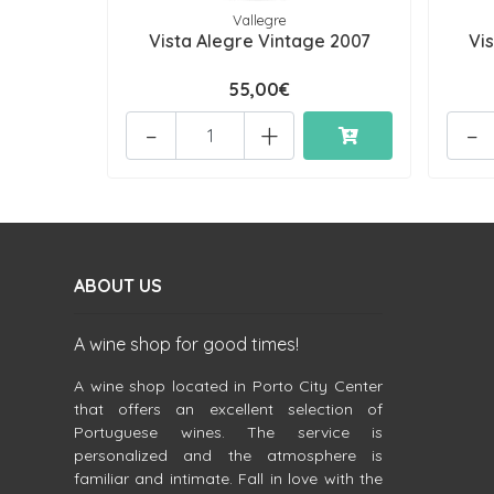
Vallegre
Vista Alegre Vintage 2007
Vi
55,00€
-
+
-
ABOUT US
A wine shop for good times!
A wine shop located in Porto City Center
that offers an excellent selection of
Portuguese wines. The service is
personalized and the atmosphere is
familiar and intimate. Fall in love with the