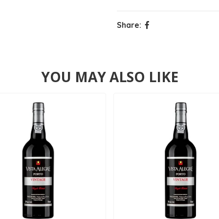
Share:
YOU MAY ALSO LIKE