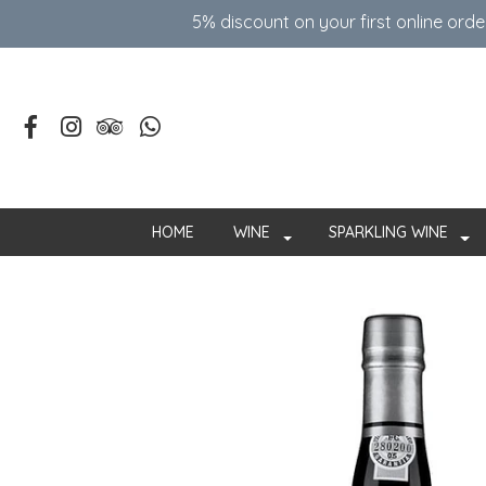
5% discount on your first online ord
HOME
WINE
SPARKLING WINE