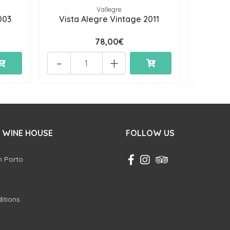
Vallegre
003
Vista Alegre Vintage 2011
Vista
78,00€
-
+
-
 WINE HOUSE
FOLLOW US
in Porto
itions