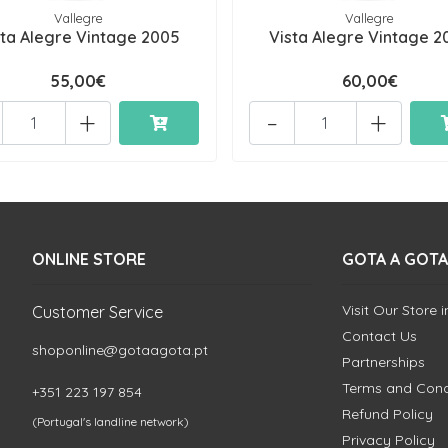
Vallegre
Vallegre
sta Alegre Vintage 2005
Vista Alegre Vintage 2
55,00€
60,00€
+
-
+
ONLINE STORE
GOTA A GOTA
Visit Our Store 
Customer Service
Contact Us
shoponline@gotaagota.pt
Partnerships
Terms and Cond
+351 223 197 854
Refund Policy
(Portugal's landline network)
Privacy Policy