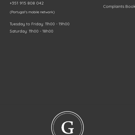
+351 915 808 042
Complaints Boo
(Portugal's mobile network)
Tuesday to Friday: 11h00 - 19h00
Saturday: 11h00 - 18h00