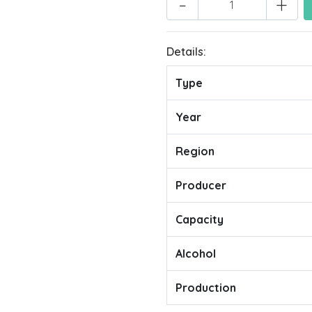
-
+
Details:
Type
Year
Region
Producer
Capacity
Alcohol
Production