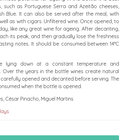
s, such as Portuguese Serra and Azeitão cheeses,
sh Blue. It can also be served after the meal, with
ell as with cigars. Unfiltered wine. Once opened, to
, like any great wine for ageing. After decanting,
each its peak, and then gradually lose the freshness
 tasting notes. It should be consumed between 14°C
e lying down at a constant temperature and
. Over the years in the bottle wines create natural
 carefully opened and decanted before serving. The
onsumed when the bottle is opened.
, César Pinacho, Miguel Martins
days