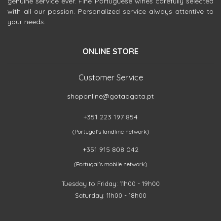
genuine service ever. Fine Portuguese wines carefully selected
with all our passion. Personalized service always attentive to
your needs.
ONLINE STORE
Customer Service
shoponline@gotaagota.pt
+351 223 197 854
(Portugal's landline network)
+351 915 808 042
(Portugal's mobile network)
Tuesday to Friday: 11h00 - 19h00
Saturday: 11h00 - 18h00