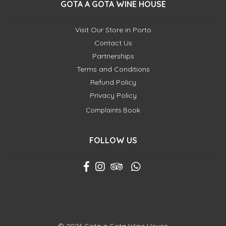
GOTA A GOTA WINE HOUSE
Visit Our Store in Porto
Contact Us
Partnerships
Terms and Conditions
Refund Policy
Privacy Policy
Complaints Book
FOLLOW US