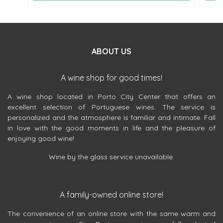
ABOUT US
A wine shop for good times!
A wine shop located in Porto City Center that offers an
excellent selection of Portuguese wines. The service is
personalized and the atmosphere is familiar and intimate. Fall
in love with the good moments in life and the pleasure of
enjoying good wine!
Wine by the glass service unavailable.
A family-owned online store!
The convenience of an online store with the same warm and