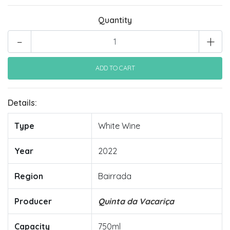
Quantity
-
+
Details:
Type
White Wine
Year
2022
Region
Bairrada
Producer
Quinta da Vacariça
Capacity
750ml