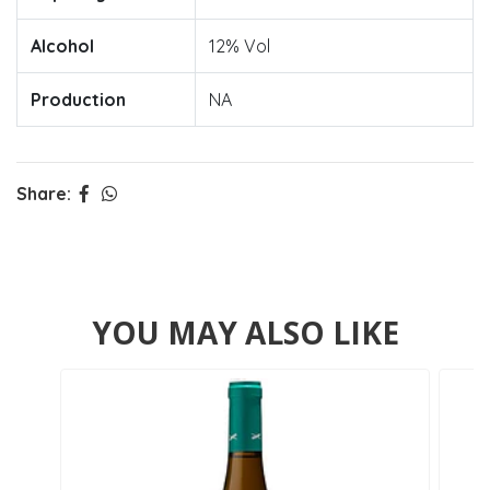
Alcohol
12% Vol
Production
NA
Share:
YOU MAY ALSO LIKE