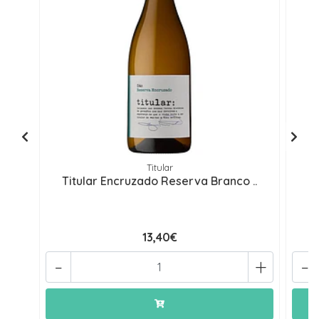
Titular
Titular Encruzado Reserva Branco ..
13,40€
-
+
-