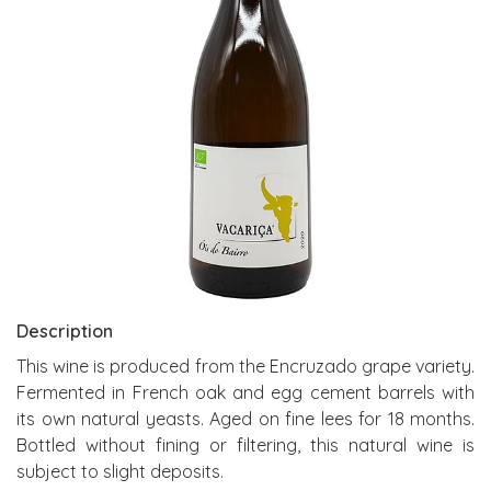
Description
This wine is produced from the Encruzado grape variety.
Fermented in French oak and egg cement barrels with
its own natural yeasts. Aged on fine lees for 18 months.
Bottled without fining or filtering, this natural wine is
subject to slight deposits.