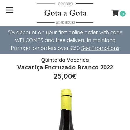
0
5% discount on your first online order with code
WELCOME5 ​​and free delivery in mainland
Portugal on orders over €60
See Promotions
Quinta da Vacariça
Vacariça Encruzado Branco 2022
25,00€