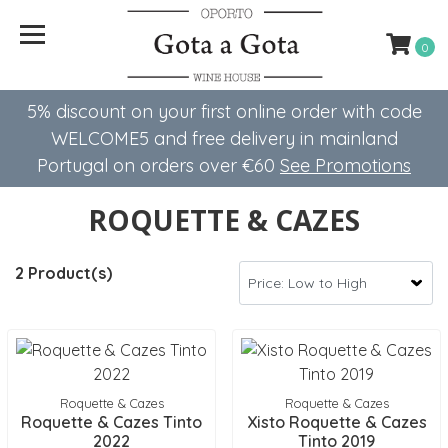
0
5% discount on your first online order with code
WELCOME5 ​​and free delivery in mainland
Portugal on orders over €60
See Promotions
ROQUETTE & CAZES
2 Product(s)
Roquette & Cazes
Roquette & Cazes
Roquette & Cazes Tinto
Xisto Roquette & Cazes
2022
Tinto 2019