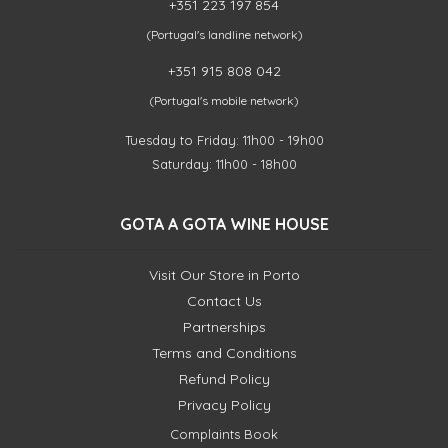
+351 223 197 854
(Portugal's landline network)
+351 915 808 042
(Portugal's mobile network)
Tuesday to Friday: 11h00 - 19h00
Saturday: 11h00 - 18h00
GOTA A GOTA WINE HOUSE
Visit Our Store in Porto
Contact Us
Partnerships
Terms and Conditions
Refund Policy
Privacy Policy
Complaints Book