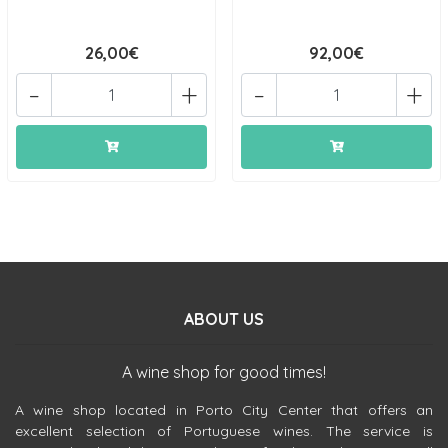
26,00€
92,00€
-
+
-
+
ABOUT US
A wine shop for good times!
A wine shop located in Porto City Center that offers an
excellent selection of Portuguese wines. The service is