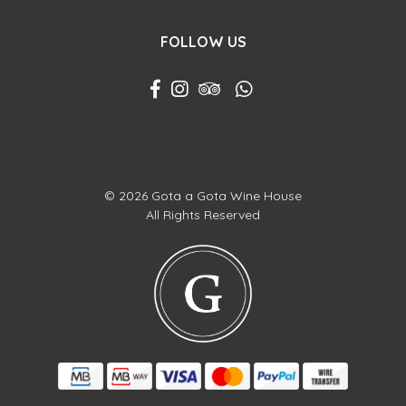
FOLLOW US
© 2026 Gota a Gota Wine House
All Rights Reserved