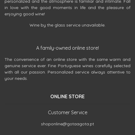
personalized and the atmosphere is familiar and intimate. Fall
in love with the good moments in life and the pleasure of
enjoying good wine!
Wine by the glass service unavailable.
A family-owned online store!
The convenience of an online store with the same warm and
genuine service ever. Fine Portuguese wines carefully selected
with all our passion. Personalized service always attentive to
your needs.
ONLINE STORE
Customer Service
shoponline@gotaagota.pt