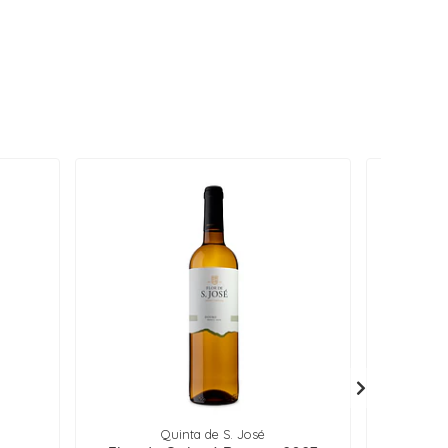
Quinta de S. José