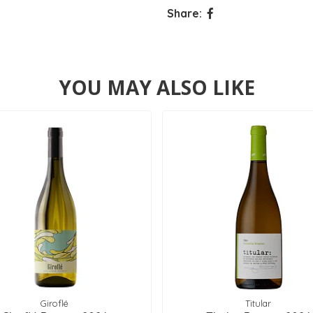
Share:
YOU MAY ALSO LIKE
Giroflé
Titular