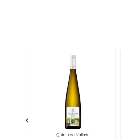
Quinta do Vallado