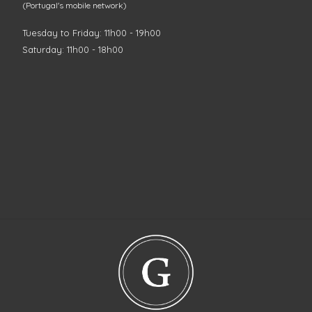
(Portugal's mobile network)
Tuesday to Friday: 11h00 - 19h00
Saturday: 11h00 - 18h00