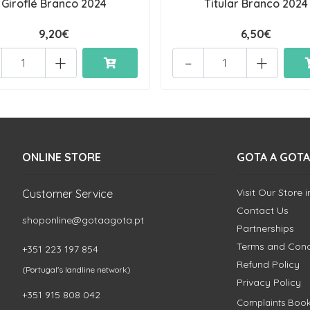
Giroflé Branco 2024
Titular Branco 2024
9,20€
6,50€
+
-
+
ONLINE STORE
GOTA A GOTA
Visit Our Store 
Customer Service
Contact Us
shoponline@gotaagota.pt
Partnerships
Terms and Cond
+351 223 197 854
Refund Policy
(Portugal's landline network)
Privacy Policy
+351 915 808 042
Complaints Boo