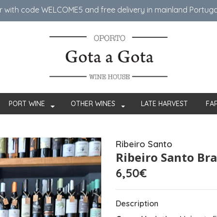
er with code WELCOME5 ​​and free delivery in mainland Portug
PORT WINE
OTHER WINES
LATE HARVEST
FA
Ribeiro Santo
Ribeiro Santo Br
6,50€
Description