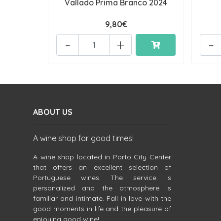
Vallado Prima Branco 2024
9,80€
-
+
-
ABOUT US
A wine shop for good times!
A wine shop located in Porto City Center
that offers an excellent selection of
Portuguese wines. The service is
personalized and the atmosphere is
familiar and intimate. Fall in love with the
good moments in life and the pleasure of
enjoying good wine!