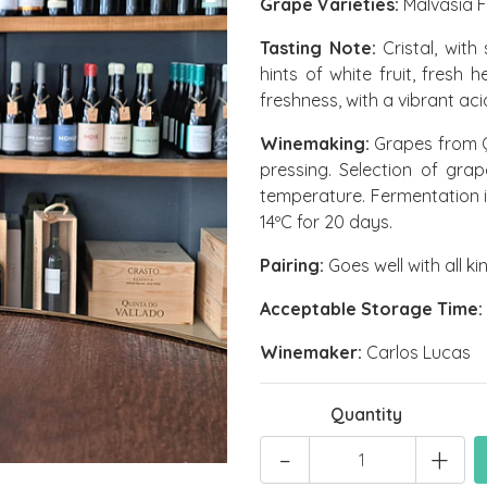
Grape Varieties:
Malvasia F
Tasting Note:
Cristal, with
hints of white fruit, fresh
freshness, with a vibrant ac
Winemaking:
Grapes from Q
pressing. Selection of gr
temperature. Fermentation i
14ºC for 20 days.
Pairing:
Goes well with all ki
Acceptable Storage Time:
Winemaker:
Carlos Lucas
Quantity
-
+