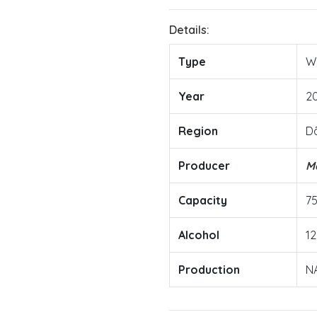
Details:
Type
W
Year
2
Region
D
Producer
M
Capacity
7
Alcohol
12
Production
N