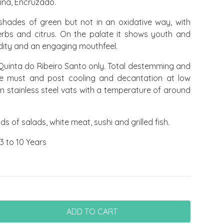
ina, Encruzado.
 shades of green but not in an oxidative way, with
 herbs and citrus. On the palate it shows youth and
idity and an engaging mouthfeel.
uinta do Ribeiro Santo only. Total destemming and
ape must and post cooling and decantation at low
n stainless steel vats with a temperature of around
nds of salads, white meat, sushi and grilled fish.
3 to 10 Years