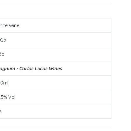
hite Wine
025
ão
agnum - Carlos Lucas Wines
50ml
,5% Vol
A