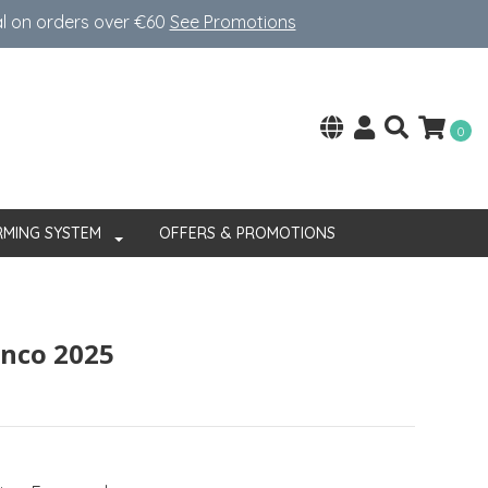
al on orders over €60
See Promotions
0
RMING SYSTEM
OFFERS & PROMOTIONS
anco 2025