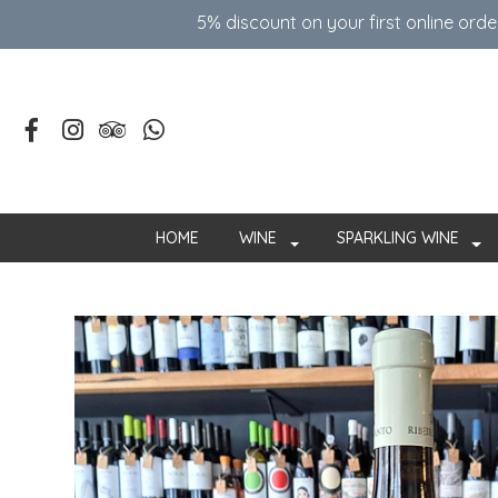
5% discount on your first online ord
HOME
WINE
SPARKLING WINE