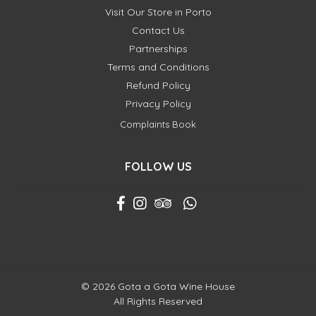
Visit Our Store in Porto
Contact Us
Partnerships
Terms and Conditions
Refund Policy
Privacy Policy
Complaints Book
FOLLOW US
© 2026 Gota a Gota Wine House
All Rights Reserved