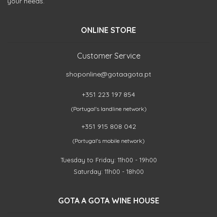
your needs.
ONLINE STORE
Customer Service
shoponline@gotaagota.pt
+351 223 197 854
(Portugal's landline network)
+351 915 808 042
(Portugal's mobile network)
Tuesday to Friday: 11h00 - 19h00
Saturday: 11h00 - 18h00
GOTA A GOTA WINE HOUSE