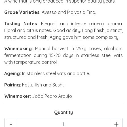
A wine that is only produced in superior quality years.
Grape Varieties:
Avesso and Malvasia Fina.
Tasting Notes:
Elegant and intense mineral aroma.
Floral and citrus notes. Good acidity. Long finish, distinct,
structured and fresh. Aging gave him some complexity.
Winemaking:
Manual harvest in 25kg cases; alcoholic
fermentation during 15-20 days in stainless steel vats
with temperature control.
Ageing:
In stainless steel vats and bottle.
Pairing:
Fatty fish and Sushi.
Winemaker:
João Pedro Araújo
Quantity
-
+