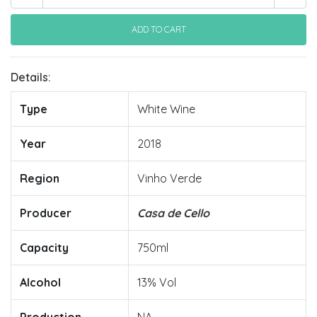
Details:
Type
White Wine
Year
2018
Region
Vinho Verde
Producer
Casa de Cello
Capacity
750ml
Alcohol
13% Vol