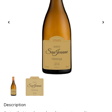
Description