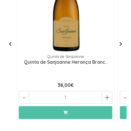
Quinta de Sanjoanne
Quinta de Sanjoanne Herança Branc..
Q
38,00€
-
+
-