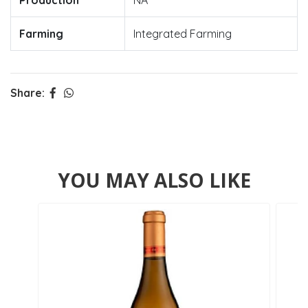
Production
NA
Farming
Integrated Farming
Share:
YOU MAY ALSO LIKE