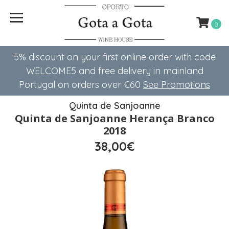
0
5% discount on your first online order with code
WELCOME5 ​​and free delivery in mainland
Portugal on orders over €60
See Promotions
Quinta de Sanjoanne
Quinta de Sanjoanne Herança Branco
2018
38,00€