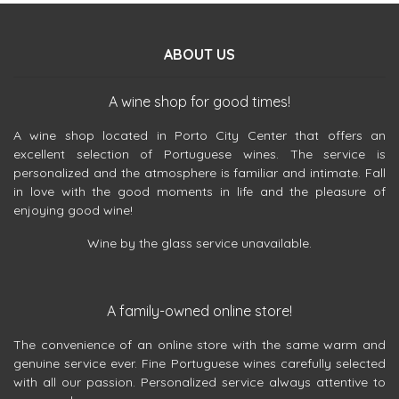
ABOUT US
A wine shop for good times!
A wine shop located in Porto City Center that offers an
excellent selection of Portuguese wines. The service is
personalized and the atmosphere is familiar and intimate. Fall
in love with the good moments in life and the pleasure of
enjoying good wine!
Wine by the glass service unavailable.
A family-owned online store!
The convenience of an online store with the same warm and
genuine service ever. Fine Portuguese wines carefully selected
with all our passion. Personalized service always attentive to