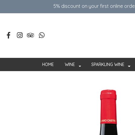
5% discount on your first online ord
HOME
WINE
SPARKLING WINE