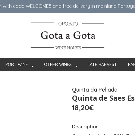
er with code WELCOME5 ​​and free delivery in mainland Portug
PORT WINE
OTHER WINES
LATE HARVEST
FA
Quinta da Pellada
Quinta de Saes E
18,20€
Description