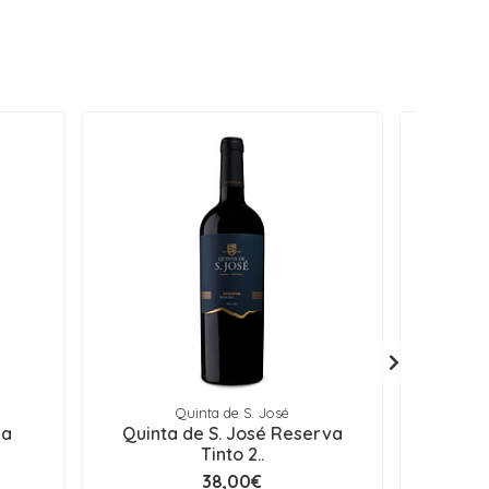
Quinta de S. José
Q
ga
Quinta de S. José Reserva
Quinta d
Tinto 2..
38,00€