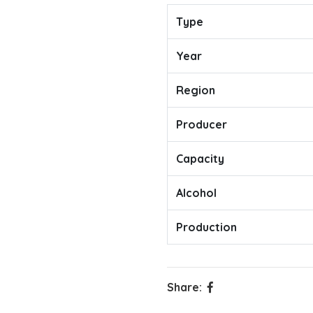
Type
Year
Region
Producer
Capacity
Alcohol
Production
Share: