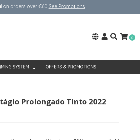
al on orders over €60
See Promotions
0
RMING SYSTEM
OFFERS & PROMOTIONS
stágio Prolongado Tinto 2022