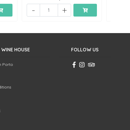
-
+
 WINE HOUSE
FOLLOW US
in Porto
itions
k