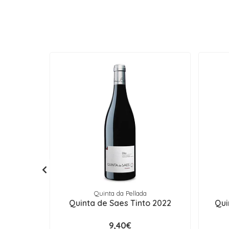
Quinta da Pellada
Quinta de Saes Tinto 2022
Qui
9,40€