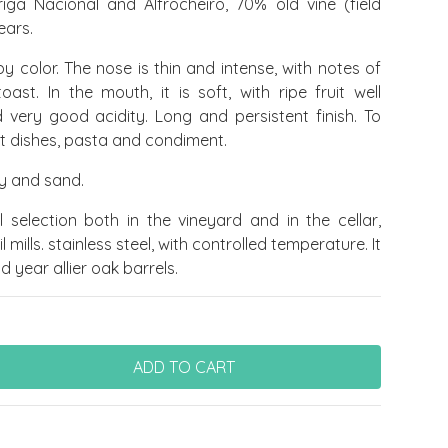
iga Nacional and Alfrocheiro, 70% old vine (field
ears.
by color. The nose is thin and intense, with notes of
oast. In the mouth, it is soft, with ripe fruit well
 very good acidity. Long and persistent finish. To
t dishes, pasta and condiment.
ay and sand.
ul selection both in the vineyard and in the cellar,
 mills. stainless steel, with controlled temperature. It
 year allier oak barrels.