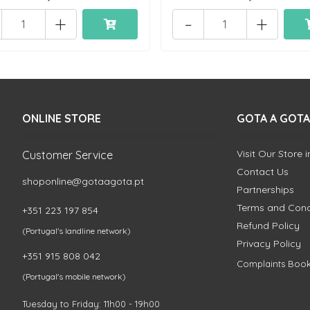
+
-
+
ONLINE STORE
GOTA A GOTA
Visit Our Store 
Customer Service
Contact Us
shoponline@gotaagota.pt
Partnerships
Terms and Cond
+351 223 197 854
Refund Policy
(Portugal's landline network)
Privacy Policy
+351 915 808 042
Complaints Boo
(Portugal's mobile network)
Tuesday to Friday: 11h00 - 19h00