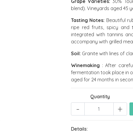
Grape Varieties:
30% Tour
blend). Vineyards aged 45 y
Tasting Notes:
Beautiful ru
ripe red fruits, spicy and t
integrated with tannins and
accompany with grilled mea
Soil:
Granite with lines of cl
Winemaking
: After caref
fermentation took place in oil
aged for 24 months in second
Quantity
-
+
Details: