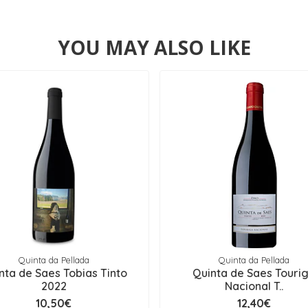
YOU MAY ALSO LIKE
Quinta da Pellada
Quinta da Pellada
nta de Saes Tobias Tinto
Quinta de Saes Touri
2022
Nacional T..
10,50€
12,40€