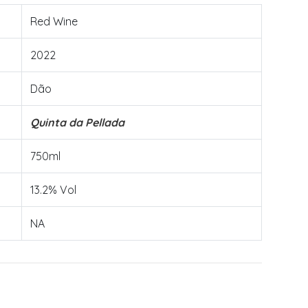
Red Wine
2022
Dão
Quinta da Pellada
750ml
13.2% Vol
NA