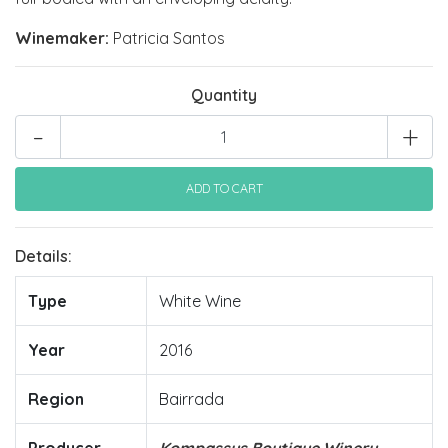
Winemaker:
Patricia Santos
Quantity
-
+
Details:
Type
White Wine
Year
2016
Region
Bairrada