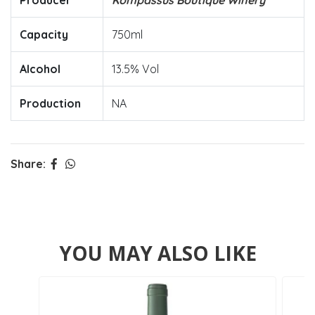
Producer
Kompassus Boutique Winery
Capacity
750ml
Alcohol
13.5% Vol
Production
NA
Share:
YOU MAY ALSO LIKE