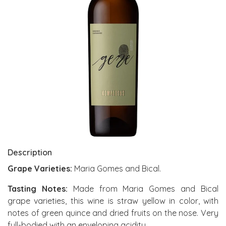
Description
Grape Varieties:
Maria Gomes and Bical.
Tasting Notes:
Made from Maria Gomes and Bical
grape varieties, this wine is straw yellow in color, with
notes of green quince and dried fruits on the nose. Very
full-bodied with an enveloping acidity.