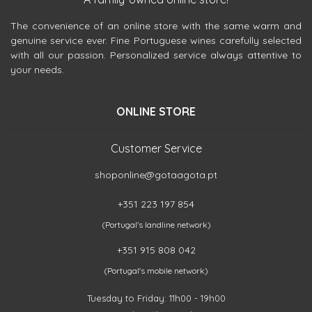
The convenience of an online store with the same warm and
genuine service ever. Fine Portuguese wines carefully selected
with all our passion. Personalized service always attentive to
your needs.
ONLINE STORE
Customer Service
shoponline@gotaagota.pt
+351 223 197 854
(Portugal's landline network)
+351 915 808 042
(Portugal's mobile network)
Tuesday to Friday: 11h00 - 19h00