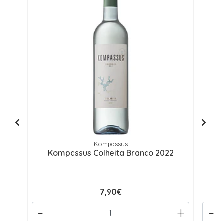
Kompassus
Kompassus Colheita Branco 2022
7,90€
-
+
-