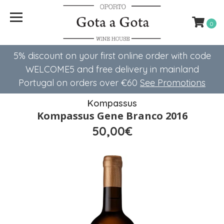
0
5% discount on your first online order with code
WELCOME5 ​​and free delivery in mainland
Portugal on orders over €60
See Promotions
Kompassus
Kompassus Gene Branco 2016
50,00€