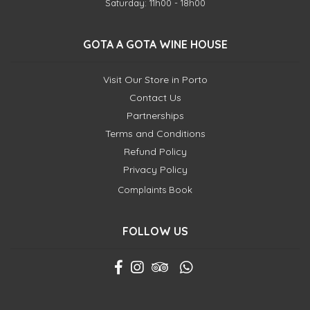
Saturday: 11h00 - 18h00
GOTA A GOTA WINE HOUSE
Visit Our Store in Porto
Contact Us
Partnerships
Terms and Conditions
Refund Policy
Privacy Policy
Complaints Book
FOLLOW US