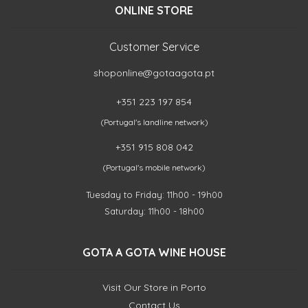
ONLINE STORE
Customer Service
shoponline@gotaagota.pt
+351 223 197 854
(Portugal's landline network)
+351 915 808 042
(Portugal's mobile network)
Tuesday to Friday: 11h00 - 19h00
Saturday: 11h00 - 18h00
GOTA A GOTA WINE HOUSE
Visit Our Store in Porto
Contact Us