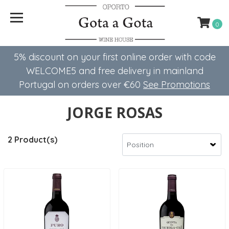
0
5% discount on your first online order with code
WELCOME5 ​​and free delivery in mainland
Portugal on orders over €60
See Promotions
JORGE ROSAS
2 Product(s)