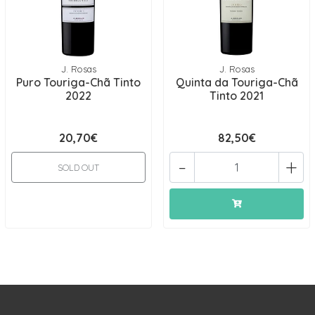
J. Rosas
J. Rosas
Puro Touriga-Chã Tinto
Quinta da Touriga-Chã
2022
Tinto 2021
20,70€
82,50€
-
+
SOLD OUT