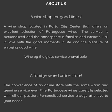
ABOUT US
A wine shop for good times!
A wine shop located in Porto City Center that offers an
excellent selection of Portuguese wines. The service is
personalized and the atmosphere is familiar and intimate. Fall
in love with the good moments in life and the pleasure of
enjoying good wine!
Wine by the glass service unavailable.
A family-owned online store!
The convenience of an online store with the same warm and
genuine service ever. Fine Portuguese wines carefully selected
with all our passion. Personalized service always attentive to
your needs.