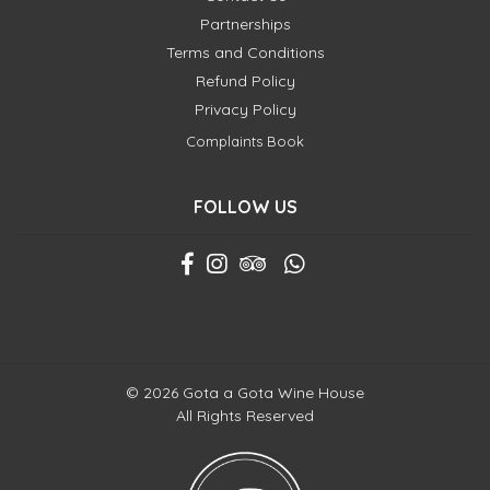
Partnerships
Terms and Conditions
Refund Policy
Privacy Policy
Complaints Book
FOLLOW US
© 2026 Gota a Gota Wine House
All Rights Reserved