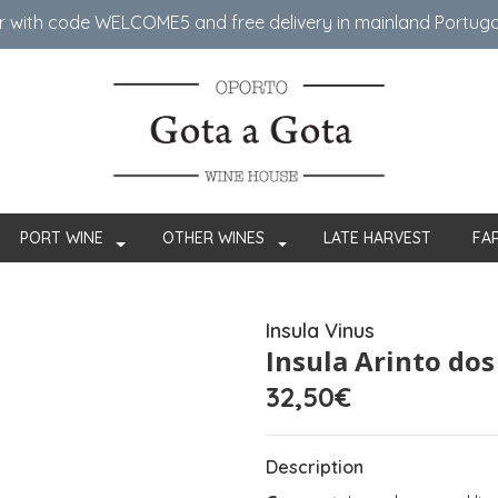
er with code WELCOME5 ​​and free delivery in mainland Portug
PORT WINE
OTHER WINES
LATE HARVEST
FA
Insula Vinus
Insula Arinto do
32,50€
Description