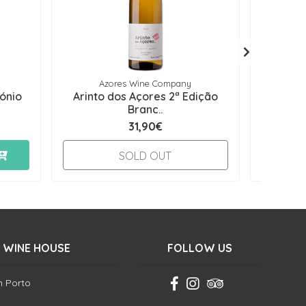
Azores Wine Company
tónio
Arinto dos Açores 2ª Edição
Oceâni
Branc..
31,90€
-
SOLD OUT
 WINE HOUSE
FOLLOW US
in Porto