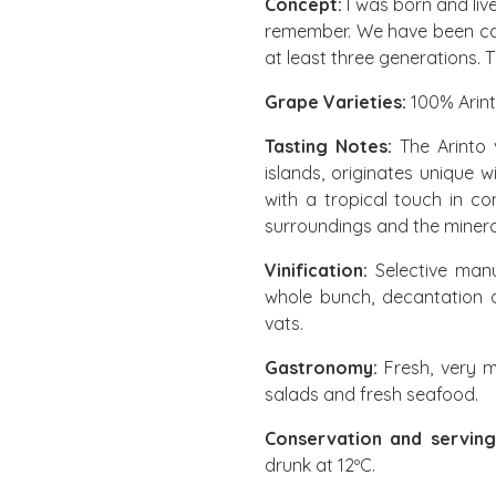
Concept:
I was born and live
remember. We have been car
at least three generations. 
Grape Varieties:
100% Arin
Tasting Notes:
The Arinto 
islands, originates unique 
with a tropical touch in co
surroundings and the minerali
Vinification:
Selective manu
whole bunch, decantation a
vats.
Gastronomy:
Fresh, very mi
salads and fresh seafood.
Conservation and serving
drunk at 12ºC.