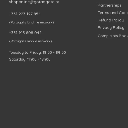
shoponline@gotaagota.pt
Partnerships
Terms and Cond
+351 223 197 854
Refund Policy
(Portugal's landline network)
Privacy Policy
+351 915 808 042
Complaints Boo
(Portugal's mobile network)
Tuesday to Friday: 11h00 - 19h00
Saturday: 11h00 - 18h00