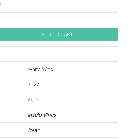
o
White Wine
2022
Açores
Insula Vinus
750ml