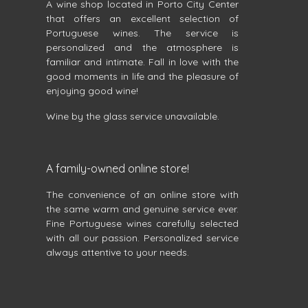
A wine shop located in Porto City Center
that offers an excellent selection of
Portuguese wines. The service is
personalized and the atmosphere is
familiar and intimate. Fall in love with the
good moments in life and the pleasure of
enjoying good wine!
Wine by the glass service unavailable.
A family-owned online store!
The convenience of an online store with
the same warm and genuine service ever.
Fine Portuguese wines carefully selected
with all our passion. Personalized service
always attentive to your needs.