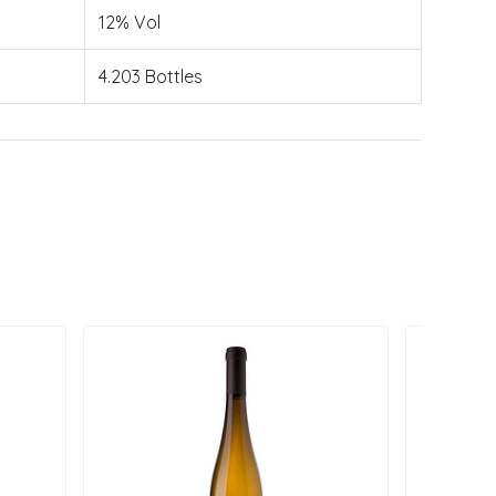
12% Vol
4.203 Bottles