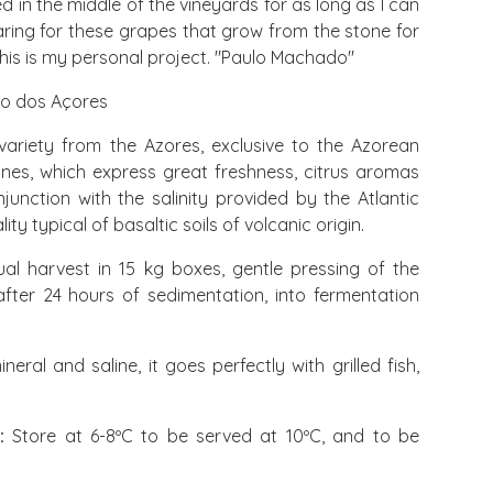
d in the middle of the vineyards for as long as I can
ing for these grapes that grow from the stone for
This is my personal project. "Paulo Machado"
to dos Açores
variety from the Azores, exclusive to the Azorean
wines, which express great freshness, citrus aromas
njunction with the salinity provided by the Atlantic
ty typical of basaltic soils of volcanic origin.
al harvest in 15 kg boxes, gentle pressing of the
fter 24 hours of sedimentation, into fermentation
neral and saline, it goes perfectly with grilled fish,
:
Store at 6-8ºC to be served at 10ºC, and to be