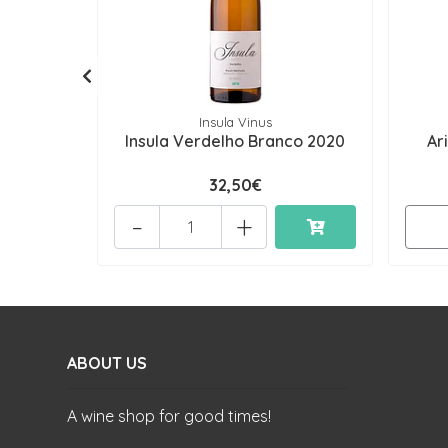
Insula Vinus
Insula Verdelho Branco 2020
Ar
32,50€
-
+
ABOUT US
A wine shop for good times!