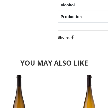
Alcohol
Production
Share:
YOU MAY ALSO LIKE