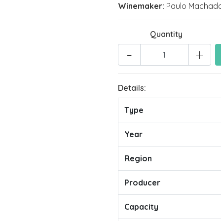
Winemaker:
Paulo Machad
Quantity
-
+
Details:
Type
Year
Region
Producer
Capacity