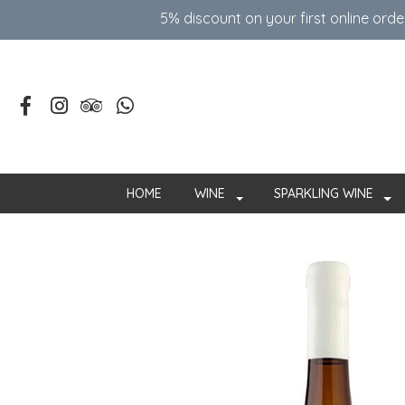
5% discount on your first online ord
HOME
WINE
SPARKLING WINE