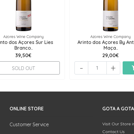
Azores Wine Company
Azores Wine Company
into dos Açores Sur Lies
Arinto dos Açores By An
Branco..
Maça..
39,50€
29,00€
-
+
SOLD OUT
ONLINE STORE
GOTA A GOTA
Visit Our Store 
Customer Service
Contact Us