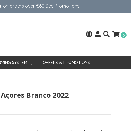
al on orders over €60
See Promotions
0
RMING SYSTEM
OFFERS & PROMOTIONS
s Açores Branco 2022