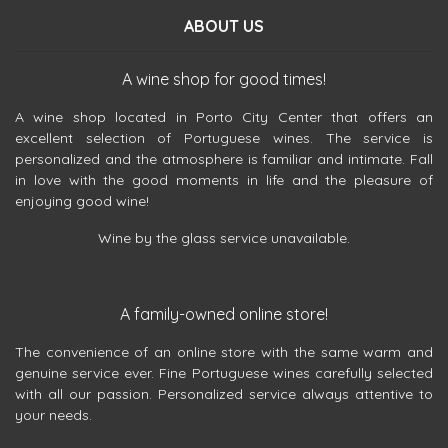
ABOUT US
A wine shop for good times!
A wine shop located in Porto City Center that offers an
excellent selection of Portuguese wines. The service is
personalized and the atmosphere is familiar and intimate. Fall
in love with the good moments in life and the pleasure of
enjoying good wine!
Wine by the glass service unavailable.
A family-owned online store!
The convenience of an online store with the same warm and
genuine service ever. Fine Portuguese wines carefully selected
with all our passion. Personalized service always attentive to
your needs.