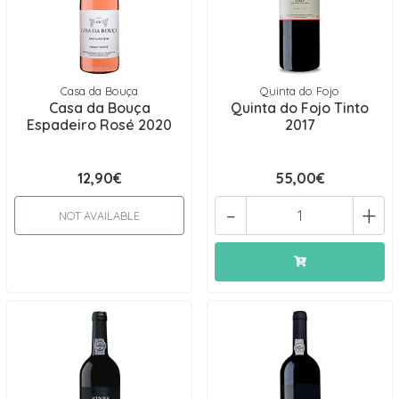
Casa da Bouça
Quinta do Fojo
Casa da Bouça
Quinta do Fojo Tinto
Espadeiro Rosé 2020
2017
12,90€
55,00€
-
+
NOT AVAILABLE