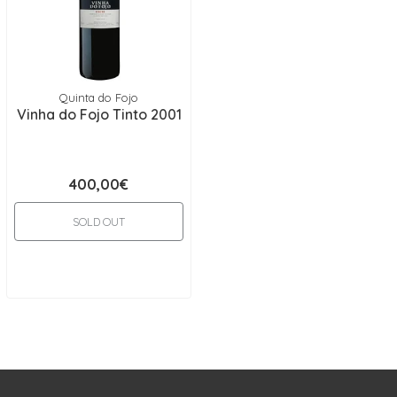
Quinta do Fojo
Vinha do Fojo Tinto 2001
400,00€
SOLD OUT