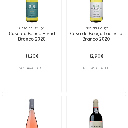
Casa da Bouça
Casa da Bouça
Casa da Bouça Blend
Casa da Bouça Loureiro
Branco 2020
Branco 2020
11,20€
12,90€
NOT AVAILABLE
NOT AVAILABLE