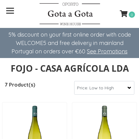
0
5% discount on your first online order with code
WELCOME5 ​​and free delivery in mainland
Portugal on orders over €60
See Promotions
FOJO - CASA AGRÍCOLA LDA
7 Product(s)