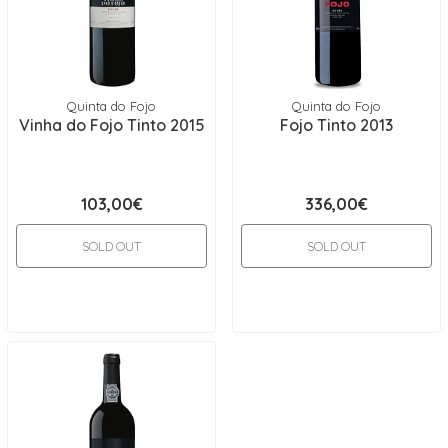
Quinta do Fojo
Quinta do Fojo
Vinha do Fojo Tinto 2015
Fojo Tinto 2013
103,00€
336,00€
SOLD OUT
SOLD OUT