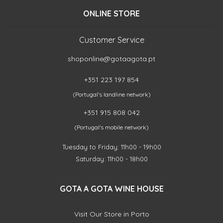
ONLINE STORE
Customer Service
shoponline@gotaagota.pt
+351 223 197 854
(Portugal's landline network)
+351 915 808 042
(Portugal's mobile network)
Tuesday to Friday: 11h00 - 19h00
Saturday: 11h00 - 18h00
GOTA A GOTA WINE HOUSE
Visit Our Store in Porto