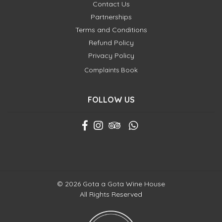
Contact Us
Partnerships
Terms and Conditions
Refund Policy
Privacy Policy
Complaints Book
FOLLOW US
© 2026 Gota a Gota Wine House
All Rights Reserved