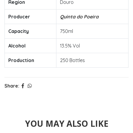
Region
Douro
Producer
Quinta do Poeira
Capacity
750ml
Alcohol
13.5% Vol
Production
250 Bottles
Share:
YOU MAY ALSO LIKE