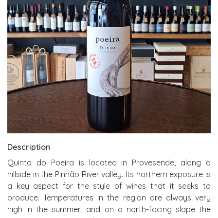
Description
Quinta do Poeira is located in Provesende, along a
hillside in the Pinhão River valley. Its northern exposure is
a key aspect for the style of wines that it seeks to
produce. Temperatures in the region are always very
high in the summer, and on a north-facing slope the