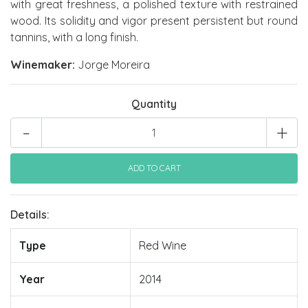
with great freshness, a polished texture with restrained
wood. Its solidity and vigor present persistent but round
tannins, with a long finish.
Winemaker:
Jorge Moreira
Quantity
-
+
Details:
Type
Red Wine
Year
2014