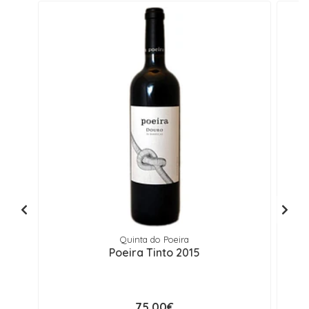
Quinta do Poeira
Poeira Tinto 2015
75,00€