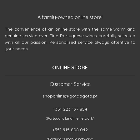
A family-owned online store!
The convenience of an online store with the same warm and
genuine service ever. Fine Portuguese wines carefully selected
with all our passion. Personalized service always attentive to
your needs.
ONLINE STORE
Customer Service
shoponline@gotaagota.pt
+351 223 197 854
(Portugal's landline network)
+351 915 808 042
(Portugal's mobile network)