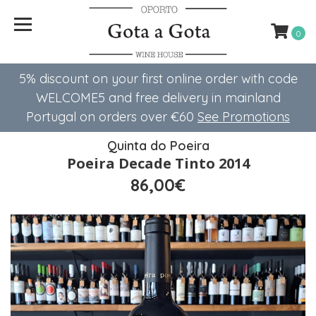
0
5% discount on your first online order with code
WELCOME5 ​​and free delivery in mainland
Portugal on orders over €60
See Promotions
Quinta do Poeira
Poeira Decade Tinto 2014
86,00€