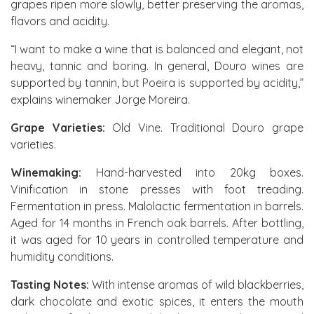
grapes ripen more slowly, better preserving the aromas,
flavors and acidity.
“I want to make a wine that is balanced and elegant, not
heavy, tannic and boring. In general, Douro wines are
supported by tannin, but Poeira is supported by acidity,”
explains winemaker Jorge Moreira.
Grape Varieties:
Old Vine. Traditional Douro grape
varieties.
Winemaking:
Hand-harvested into 20kg boxes.
Vinification in stone presses with foot treading.
Fermentation in press. Malolactic fermentation in barrels.
Aged for 14 months in French oak barrels. After bottling,
it was aged for 10 years in controlled temperature and
humidity conditions.
Tasting Notes:
With intense aromas of wild blackberries,
dark chocolate and exotic spices, it enters the mouth