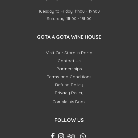
Tuesday to Friday: 11h00 - 19h00
Saturday: 11h00 - 18h00
GOTA A GOTA WINE HOUSE
Visit Our Store in Porto
Contact Us
Partnerships
Terms and Conditions
Refund Policy
Privacy Policy
Complaints Book
FOLLOW US