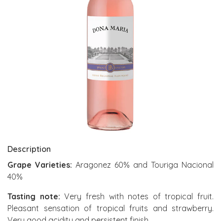
Description
Grape Varieties:
Aragonez 60% and Touriga Nacional
40%
Tasting note:
Very fresh with notes of tropical fruit.
Pleasant sensation of tropical fruits and strawberry.
Very good acidity and persistent finish.