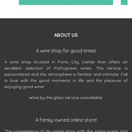
ABOUT US
A wine shop for good times!
A wine shop located in Porto City Center that offers an
excellent selection of Portuguese wines. The service is
personalized and the atmosphere is familiar and intimate. Fall
in love with the good moments in life and the pleasure of
enjoying good wine!
Wine by the glass service unavailable.
A family-owned online store!
The convenience of an online store with the same warm and