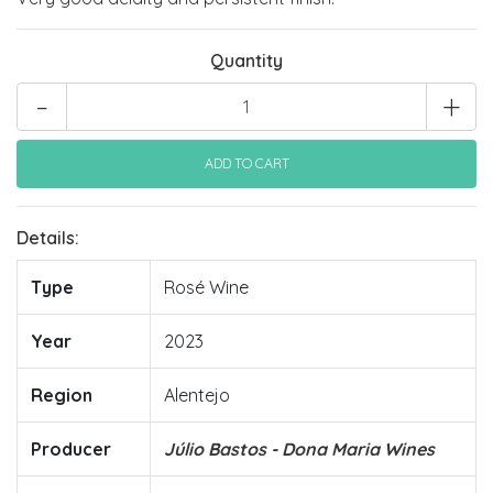
Quantity
-
+
Details:
Type
Rosé Wine
Year
2023
Region
Alentejo
Producer
Júlio Bastos - Dona Maria Wines