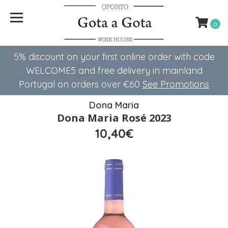
0
5% discount on your first online order with code
WELCOME5 ​​and free delivery in mainland
Portugal on orders over €60
See Promotions
Dona Maria
Dona Maria Rosé 2023
10,40€