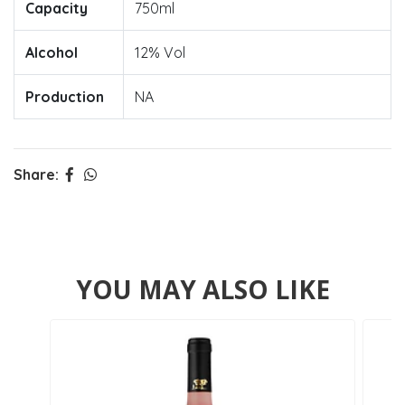
Capacity
750ml
Alcohol
12% Vol
Production
NA
Share:
YOU MAY ALSO LIKE