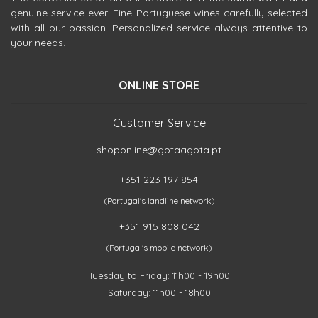
genuine service ever. Fine Portuguese wines carefully selected
with all our passion. Personalized service always attentive to
your needs.
ONLINE STORE
Customer Service
shoponline@gotaagota.pt
+351 223 197 854
(Portugal's landline network)
+351 915 808 042
(Portugal's mobile network)
Tuesday to Friday: 11h00 - 19h00
Saturday: 11h00 - 18h00