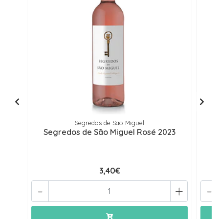
Segredos de São Miguel
Segredos de São Miguel Rosé 2023
3,40€
-
+
-