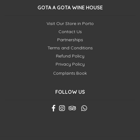
GOTA A GOTA WINE HOUSE
Visit Our Store in Porto
Contact Us
Partnerships
Terms and Conditions
Refund Policy
Privacy Policy
Complaints Book
FOLLOW US