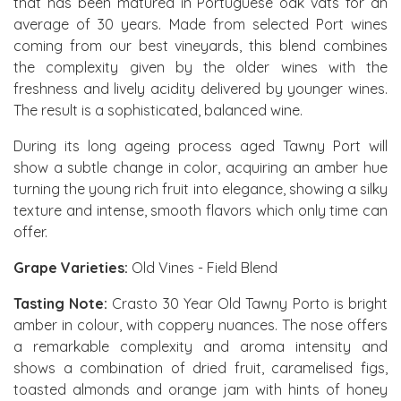
that has been matured in Portuguese oak vats for an
average of 30 years. Made from selected Port wines
coming from our best vineyards, this blend combines
the complexity given by the older wines with the
freshness and lively acidity delivered by younger wines.
The result is a sophisticated, balanced wine.
During its long ageing process aged Tawny Port will
show a subtle change in color, acquiring an amber hue
turning the young rich fruit into elegance, showing a silky
texture and intense, smooth flavors which only time can
offer.
Grape Varieties:
Old Vines - Field Blend
Tasting Note:
Crasto 30 Year Old Tawny Porto is bright
amber in colour, with coppery nuances. The nose offers
a remarkable complexity and aroma intensity and
shows a combination of dried fruit, caramelised figs,
toasted almonds and orange jam with hints of honey