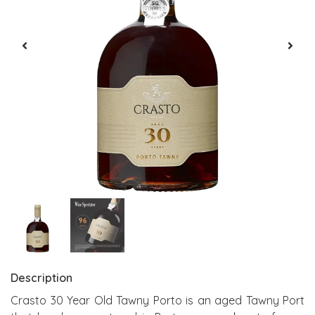
Description
Crasto 30 Year Old Tawny Porto is an aged Tawny Port