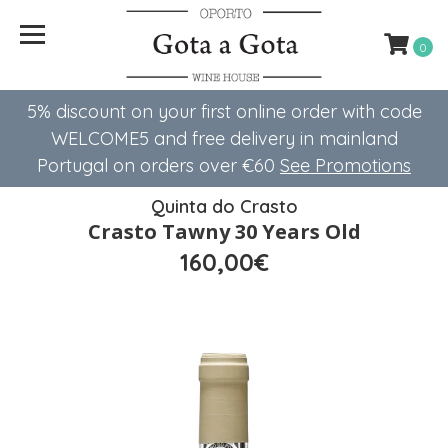
0
5% discount on your first online order with code
WELCOME5 ​​and free delivery in mainland
Portugal on orders over €60
See Promotions
Quinta do Crasto
Crasto Tawny 30 Years Old
160,00€