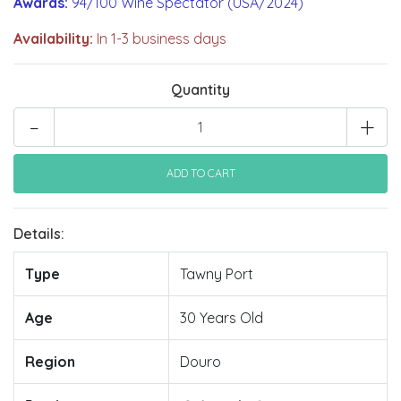
Awards:
94/100 Wine Spectator (USA/2024)
Availability:
In 1-3 business days
Quantity
-
+
Details:
Type
Tawny Port
Age
30 Years Old
Region
Douro