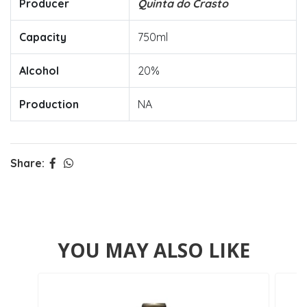
Producer
Quinta do Crasto
Capacity
750ml
Alcohol
20%
Production
NA
Share:
YOU MAY ALSO LIKE