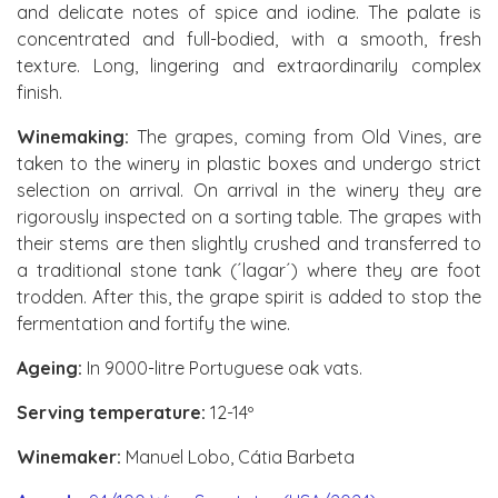
and delicate notes of spice and iodine. The palate is
concentrated and full-bodied, with a smooth, fresh
texture. Long, lingering and extraordinarily complex
finish.
Winemaking:
The grapes, coming from Old Vines, are
taken to the winery in plastic boxes and undergo strict
selection on arrival. On arrival in the winery they are
rigorously inspected on a sorting table. The grapes with
their stems are then slightly crushed and transferred to
a traditional stone tank (´lagar´) where they are foot
trodden. After this, the grape spirit is added to stop the
fermentation and fortify the wine.
Ageing:
In 9000-litre Portuguese oak vats.
Serving temperature:
12-14º
Winemaker:
Manuel Lobo, Cátia Barbeta