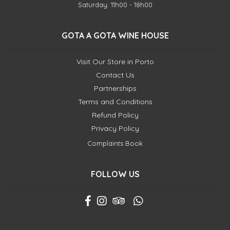
Saturday: 11h00 - 18h00
GOTA A GOTA WINE HOUSE
Visit Our Store in Porto
Contact Us
Partnerships
Terms and Conditions
Refund Policy
Privacy Policy
Complaints Book
FOLLOW US