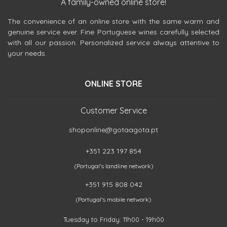
A family-owned online store!
The convenience of an online store with the same warm and
genuine service ever. Fine Portuguese wines carefully selected
with all our passion. Personalized service always attentive to
your needs.
ONLINE STORE
Customer Service
shoponline@gotaagota.pt
+351 223 197 854
(Portugal's landline network)
+351 915 808 042
(Portugal's mobile network)
Tuesday to Friday: 11h00 - 19h00