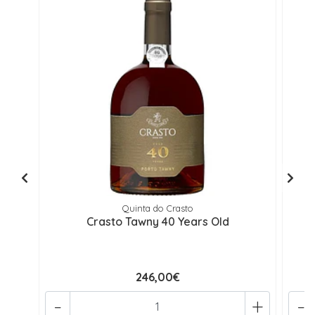
Quinta do Crasto
Crasto Tawny 40 Years Old
246,00€
-
+
-