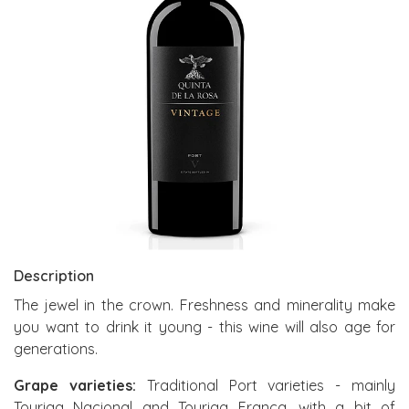
Description
The jewel in the crown. Freshness and minerality make
you want to drink it young - this wine will also age for
generations.
Grape varieties:
Traditional Port varieties - mainly
Touriga Nacional and Touriga Franca, with a bit of