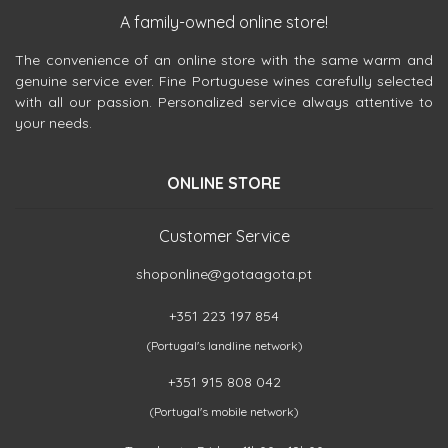
A family-owned online store!
The convenience of an online store with the same warm and
genuine service ever. Fine Portuguese wines carefully selected
with all our passion. Personalized service always attentive to
your needs.
ONLINE STORE
Customer Service
shoponline@gotaagota.pt
+351 223 197 854
(Portugal's landline network)
+351 915 808 042
(Portugal's mobile network)