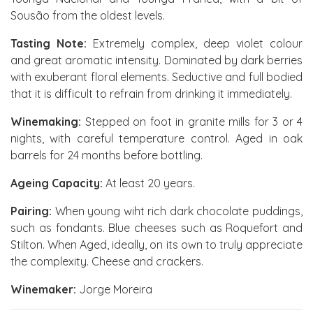
Sousão from the oldest levels.
Tasting Note:
Extremely complex, deep violet colour
and great aromatic intensity. Dominated by dark berries
with exuberant floral elements. Seductive and full bodied
that it is difficult to refrain from drinking it immediately.
Winemaking:
Stepped on foot in granite mills for 3 or 4
nights, with careful temperature control. Aged in oak
barrels for 24 months before bottling.
Ageing Capacity:
At least 20 years.
Pairing:
When young wiht rich dark chocolate puddings,
such as fondants. Blue cheeses such as Roquefort and
Stilton. When Aged, ideally, on its own to truly appreciate
the complexity. Cheese and crackers.
Winemaker:
Jorge Moreira