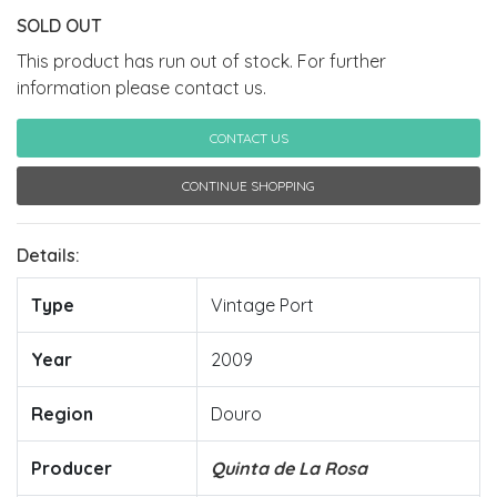
SOLD OUT
This product has run out of stock. For further
information please contact us.
CONTACT US
CONTINUE SHOPPING
Details:
Type
Vintage Port
Year
2009
Region
Douro
Producer
Quinta de La Rosa