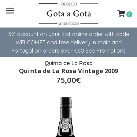
0
5% discount on your first online order with code
WELCOME5 ​​and free delivery in mainland
Portugal on orders over €60
See Promotions
Quinta de La Rosa
Quinta de La Rosa Vintage 2009
75,00€