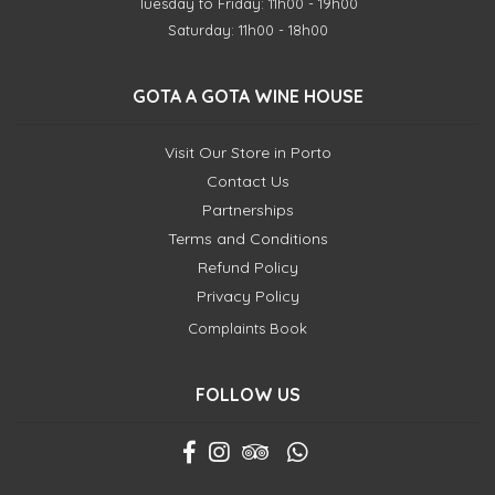
Tuesday to Friday: 11h00 - 19h00
Saturday: 11h00 - 18h00
GOTA A GOTA WINE HOUSE
Visit Our Store in Porto
Contact Us
Partnerships
Terms and Conditions
Refund Policy
Privacy Policy
Complaints Book
FOLLOW US