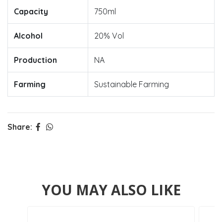
Capacity
750ml
Alcohol
20% Vol
Production
NA
Farming
Sustainable Farming
Share:
YOU MAY ALSO LIKE