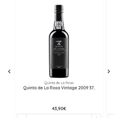
Quinta de La Rosa
Quinta de La Rosa Vintage 2009 37..
43,90€