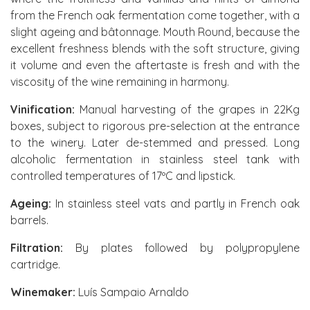
from the French oak fermentation come together, with a
slight ageing and bâtonnage. Mouth Round, because the
excellent freshness blends with the soft structure, giving
it volume and even the aftertaste is fresh and with the
viscosity of the wine remaining in harmony.
Vinification:
Manual harvesting of the grapes in 22Kg
boxes, subject to rigorous pre-selection at the entrance
to the winery. Later de-stemmed and pressed. Long
alcoholic fermentation in stainless steel tank with
controlled temperatures of 17ºC and lipstick.
Ageing:
In stainless steel vats and partly in French oak
barrels.
Filtration:
By plates followed by polypropylene
cartridge.
Winemaker:
Luís Sampaio Arnaldo