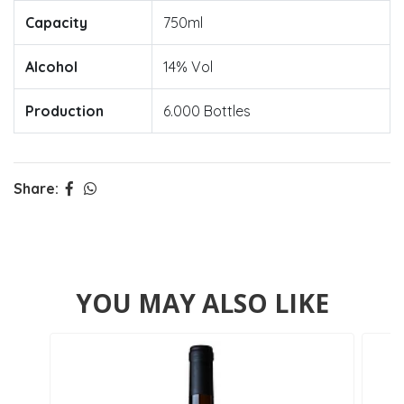
Capacity
750ml
Alcohol
14% Vol
Production
6.000 Bottles
Share:
YOU MAY ALSO LIKE