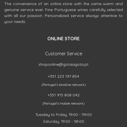
The convenience of an online store with the same warm and
genuine service ever. Fine Portuguese wines carefully selected
with all our passion. Personalized service always attentive to
your needs.
ONLINE STORE
Customer Service
shoponline@gotaagota.pt
+351 223 197 854
(Portugal's landline network)
+351 915 808 042
(Portugal's mobile network)
Tuesday to Friday: 11h00 - 19h00
Saturday: 11h00 - 18h00