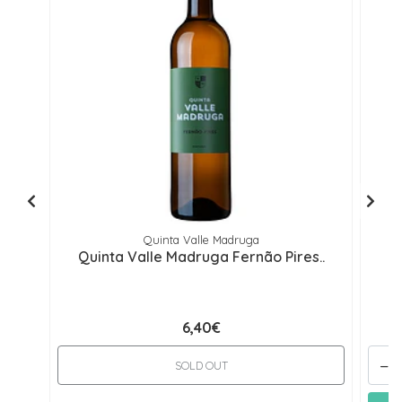
Quinta Valle Madruga
Quinta Valle Madruga Fernão Pires..
Qu
6,40€
-
SOLD OUT