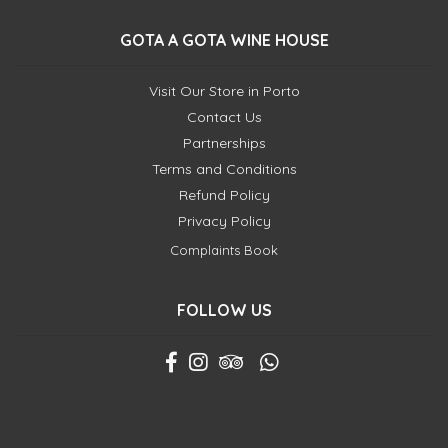
GOTA A GOTA WINE HOUSE
Visit Our Store in Porto
Contact Us
Partnerships
Terms and Conditions
Refund Policy
Privacy Policy
Complaints Book
FOLLOW US