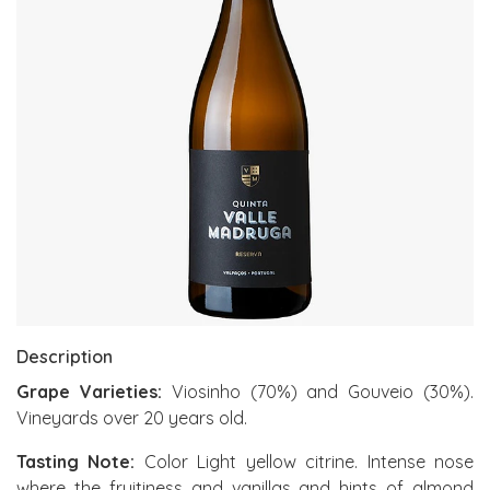
Description
Grape Varieties:
Viosinho (70%) and Gouveio (30%).
Vineyards over 20 years old.
Tasting Note:
Color Light yellow citrine. Intense nose
where the fruitiness and vanillas and hints of almond