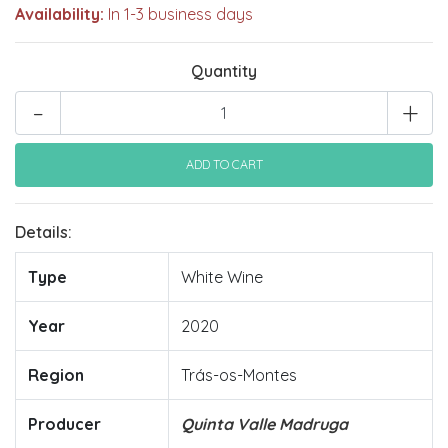
Availability:
In 1-3 business days
Quantity
-
+
Details:
Type
White Wine
Year
2020
Region
Trás-os-Montes
Producer
Quinta Valle Madruga