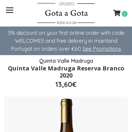
0
5% discount on your first online order with code
WELCOME5 ​​and free delivery in mainland
Portugal on orders over €60
See Promotions
Quinta Valle Madruga
Quinta Valle Madruga Reserva Branco
2020
13,60€